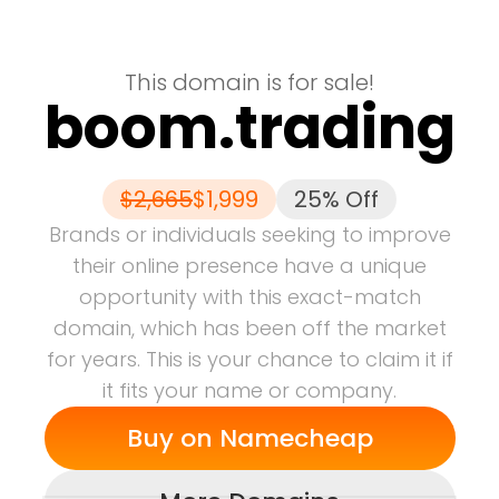
This domain is for sale!
boom.trading
$
2,665
$
1,999
25% Off
Brands or individuals seeking to improve
their online presence have a unique
opportunity with this exact-match
domain, which has been off the market
for years.
This is your chance to claim it if
it fits your name or company.
Buy on
Namecheap