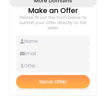
More Domains
Make an Offer
Please fill out the form below to
submit
your offer directly to the
seller
Send Offer
Domain owned by
CostaDomains